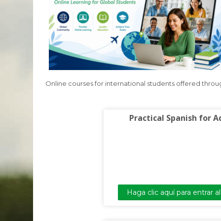
Online courses for international students offered thro
Practical Spanish for A
Haga clic aquí para entrar a