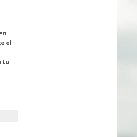
en
e el
rtu
.