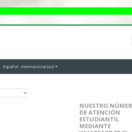
Español - Internacional ‎(es)‎
NUESTRO NÚME
DE ATENCIÓN
ESTUDIANTIL
MEDIANTE