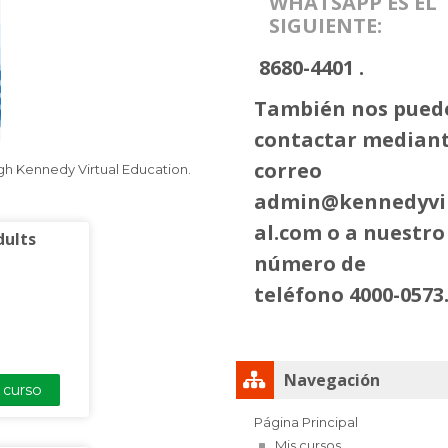
WHATSAPP ES EL
SIGUIENTE:
8680-4401 .
También nos pued
contactar mediant
correo
ugh Kennedy Virtual Education.
admin@kennedyvi
al.com
o a nuestro
dults
número de
teléfono 4000-0573
Salta Navegación
Navegación
l curso
Página Principal
Mis cursos