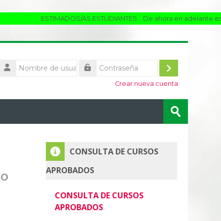
ESTIMADOS/AS ESTUDIANTES... De ahora en adelante estaremo
Nombre
de
Acceder
Contraseña
usuario
Crear nueva cuenta
Buscar
cursos
Enviar
Salta CONSULTA DE CURSOS APROBADOS
CONSULTA DE CURSOS
APROBADOS
RO
CONSULTA DE CURSOS
APROBADOS