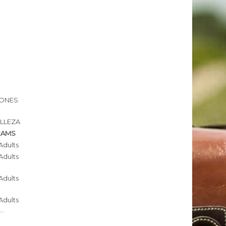
IONES
ELLEZA
RAMS
Adults
Adults
Adults
Adults
..