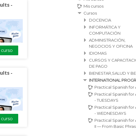
ults -
Mis cursos
Cursos
DOCENCIA
INFORMÁTICA Y
COMPUTACIÓN
ADMINISTRACIÓN,
NEGOCIOS Y OFICINA
l curso
IDIOMAS
CURSOS Y CAPACITAC
DE PAGO
ults -
BIENESTAR,SALUD Y B
is a 4-week
INTERNATIONAL PROG
designed for
Practical Spanish for 
nt to learn
Practical Spanish for 
.
- TUESDAYS
vocabulary,
Practical Spanish for 
- WEDNESDAYS
, and guided
l curso
Practical Spanish for 
ill practice
II — From Basic Phras.
on everyday